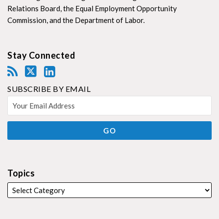
Relations Board, the Equal Employment Opportunity
Commission, and the Department of Labor.
Stay Connected
SUBSCRIBE BY EMAIL
Topics