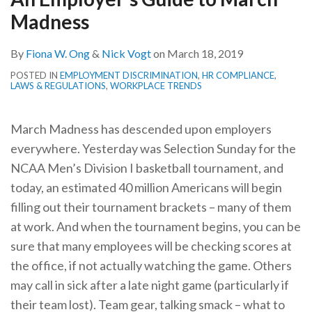
Madness
By
Fiona W. Ong
&
Nick Vogt
on
March 18, 2019
POSTED IN
EMPLOYMENT DISCRIMINATION
,
HR COMPLIANCE
,
LAWS & REGULATIONS
,
WORKPLACE TRENDS
March Madness has descended upon employers
everywhere. Yesterday was Selection Sunday for the
NCAA Men’s Division I basketball tournament, and
today, an estimated 40 million Americans will begin
filling out their tournament brackets – many of them
at work. And when the tournament begins, you can be
sure that many employees will be checking scores at
the office, if not actually watching the game. Others
may call in sick after a late night game (particularly if
their team lost). Team gear, talking smack – what to