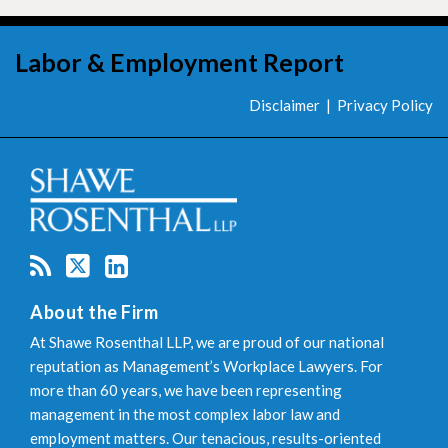
RSS
Twitter
LinkedIn
Labor & Employment Report
Disclaimer
Privacy Policy
About the Firm
At Shawe Rosenthal LLP, we are proud of our national
reputation as Management’s Workplace Lawyers. For
more than 60 years, we have been representing
management in the most complex labor law and
employment matters. Our tenacious, results-oriented