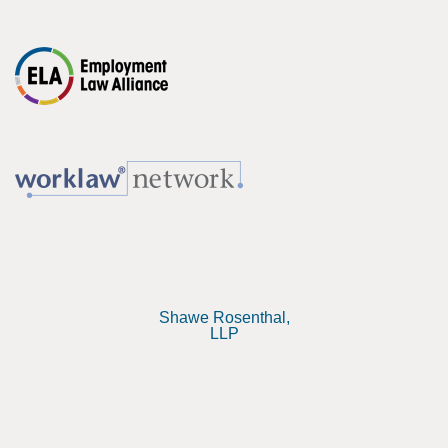
Shawe Rosenthal,
LLP