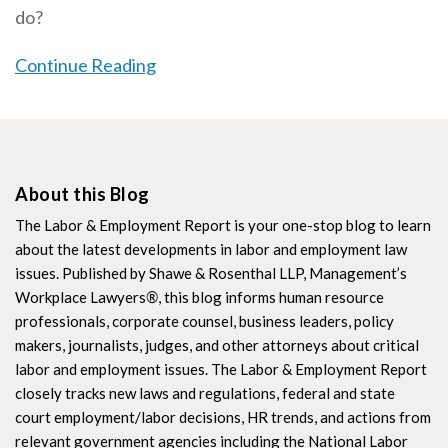
do?
Continue Reading
About this Blog
The Labor & Employment Report is your one-stop blog to learn
about the latest developments in labor and employment law
issues. Published by Shawe & Rosenthal LLP, Management’s
Workplace Lawyers
®
, this blog informs human resource
professionals, corporate counsel, business leaders, policy
makers, journalists, judges, and other attorneys about critical
labor and employment issues. The Labor & Employment Report
closely tracks new laws and regulations, federal and state
court employment/labor decisions, HR trends, and actions from
relevant government agencies including the National Labor