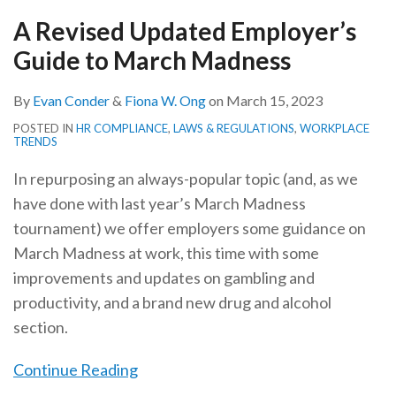
March
Madness
A Revised Updated Employer’s
Madness
Guide to March Madness
By
Evan Conder
&
Fiona W. Ong
on
March 15, 2023
POSTED IN
HR COMPLIANCE
,
LAWS & REGULATIONS
,
WORKPLACE
TRENDS
In repurposing an always-popular topic (and, as we
have done with last year’s March Madness
tournament) we offer employers some guidance on
March Madness at work, this time with some
improvements and updates on gambling and
productivity, and a brand new drug and alcohol
section.
Continue Reading