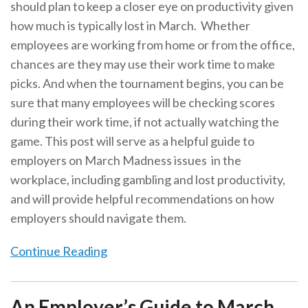
should plan to keep a closer eye on productivity given
how much is typically lost in March. Whether
employees are working from home or from the office,
chances are they may use their work time to make
picks. And when the tournament begins, you can be
sure that many employees will be checking scores
during their work time, if not actually watching the
game. This post will serve as a helpful guide to
employers on March Madness issues in the
workplace, including gambling and lost productivity,
and will provide helpful recommendations on how
employers should navigate them.
Continue Reading
An Employer’s Guide to March