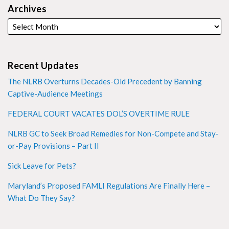
Archives
Recent Updates
The NLRB Overturns Decades-Old Precedent by Banning
Captive-Audience Meetings
FEDERAL COURT VACATES DOL’S OVERTIME RULE
NLRB GC to Seek Broad Remedies for Non-Compete and Stay-
or-Pay Provisions – Part II
Sick Leave for Pets?
Maryland’s Proposed FAMLI Regulations Are Finally Here –
What Do They Say?