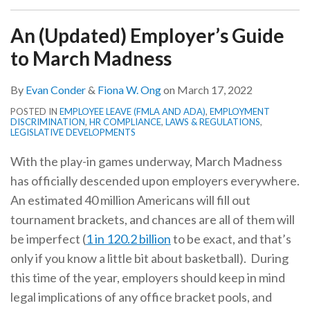
An (Updated) Employer’s Guide
to March Madness
By
Evan Conder
&
Fiona W. Ong
on
March 17, 2022
POSTED IN
EMPLOYEE LEAVE (FMLA AND ADA)
,
EMPLOYMENT
DISCRIMINATION
,
HR COMPLIANCE
,
LAWS & REGULATIONS
,
LEGISLATIVE DEVELOPMENTS
With the play-in games underway, March Madness
has officially descended upon employers everywhere.
An estimated 40 million Americans will fill out
tournament brackets, and chances are all of them will
be imperfect (
1 in 120.2 billion
to be exact, and that’s
only if you know a little bit about basketball). During
this time of the year, employers should keep in mind
legal implications of any office bracket pools, and