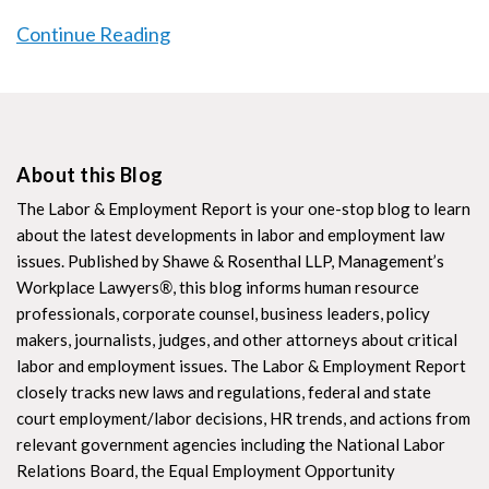
Continue Reading
About this Blog
The Labor & Employment Report is your one-stop blog to learn
about the latest developments in labor and employment law
issues. Published by Shawe & Rosenthal LLP, Management’s
Workplace Lawyers
®
, this blog informs human resource
professionals, corporate counsel, business leaders, policy
makers, journalists, judges, and other attorneys about critical
labor and employment issues. The Labor & Employment Report
closely tracks new laws and regulations, federal and state
court employment/labor decisions, HR trends, and actions from
relevant government agencies including the National Labor
Relations Board, the Equal Employment Opportunity