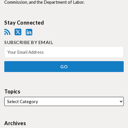
Commission, and the Department of Labor.
Stay Connected
SUBSCRIBE BY EMAIL
Topics
Archives