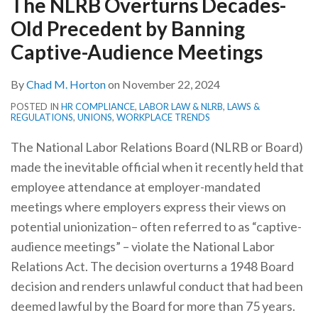
The NLRB Overturns Decades-
by
Old Precedent by Banning
Banning
Captive-
Captive-Audience Meetings
Audience
By
Chad M. Horton
on
November 22, 2024
Meetings
POSTED IN
HR COMPLIANCE
,
LABOR LAW & NLRB
,
LAWS &
REGULATIONS
,
UNIONS
,
WORKPLACE TRENDS
The National Labor Relations Board (NLRB or Board)
made the inevitable official when it recently held that
employee attendance at employer-mandated
meetings where employers express their views on
potential unionization– often referred to as “captive-
audience meetings” – violate the National Labor
Relations Act. The decision overturns a 1948 Board
decision and renders unlawful conduct that had been
deemed lawful by the Board for more than 75 years.