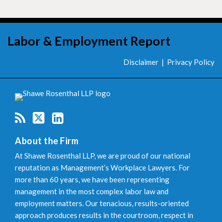
RSS
Twitter
LinkedIn
Labor & Employment Report
Disclaimer
Privacy Policy
About the Firm
At Shawe Rosenthal LLP, we are proud of our national
reputation as Management’s Workplace Lawyers. For
more than 60 years, we have been representing
management in the most complex labor law and
employment matters. Our tenacious, results-oriented
approach produces results in the courtroom, respect in