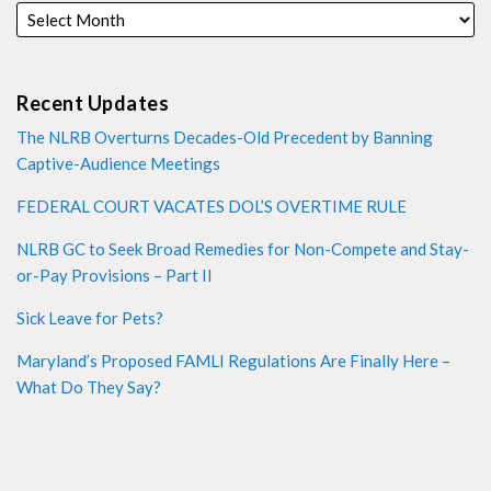
Recent Updates
The NLRB Overturns Decades-Old Precedent by Banning
Captive-Audience Meetings
FEDERAL COURT VACATES DOL’S OVERTIME RULE
NLRB GC to Seek Broad Remedies for Non-Compete and Stay-
or-Pay Provisions – Part II
Sick Leave for Pets?
Maryland’s Proposed FAMLI Regulations Are Finally Here –
What Do They Say?