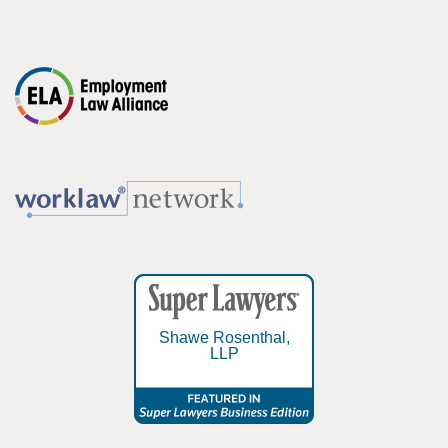
Shawe Rosenthal,
LLP