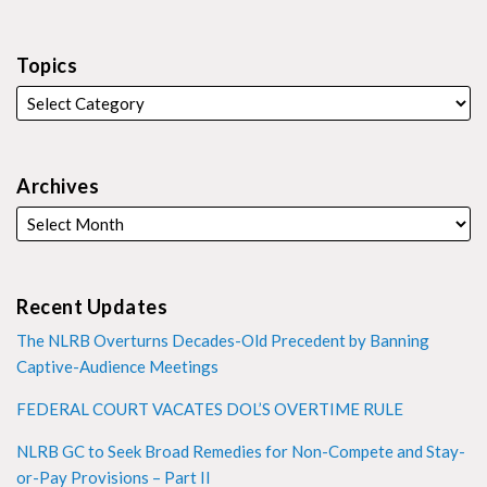
Topics
Archives
Recent Updates
The NLRB Overturns Decades-Old Precedent by Banning
Captive-Audience Meetings
FEDERAL COURT VACATES DOL’S OVERTIME RULE
NLRB GC to Seek Broad Remedies for Non-Compete and Stay-
or-Pay Provisions – Part II