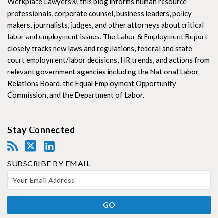
Workplace Lawyers
®
, this blog informs human resource
professionals, corporate counsel, business leaders, policy
makers, journalists, judges, and other attorneys about critical
labor and employment issues. The Labor & Employment Report
closely tracks new laws and regulations, federal and state
court employment/labor decisions, HR trends, and actions from
relevant government agencies including the National Labor
Relations Board, the Equal Employment Opportunity
Commission, and the Department of Labor.
Stay Connected
SUBSCRIBE BY EMAIL