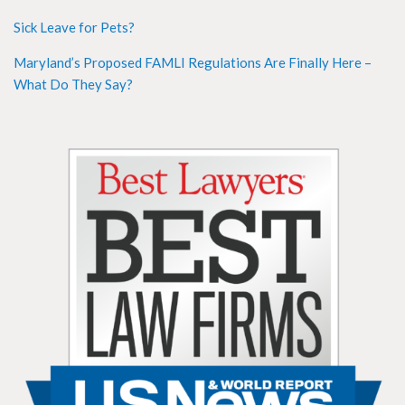
Sick Leave for Pets?
Maryland’s Proposed FAMLI Regulations Are Finally Here –
What Do They Say?