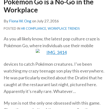
Pokémon Go is a No-Go in the
in
Workplace
the
Workplace
By
Fiona W. Ong
on
July 27, 2016
POSTED IN
HR COMPLIANCE
,
WORKPLACE TRENDS
As you all likely know, the latest pop culture craze is
Pokémon Go, where individuals use their mobile
devices to catch Pokémon creatures. I’ve been
watching my crazy teenage son play this everywhere.
He was particularly excited about the Dratini that he
caught at the restaurant last night, pictured here.
Apparently it’s really rare. Whatever…
My son is not the only one obsessed with this game.