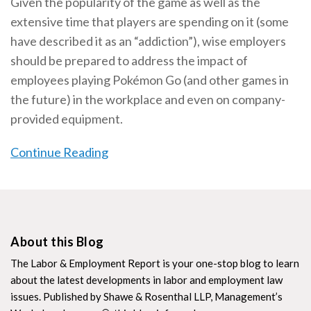
Given the popularity of the game as well as the
extensive time that players are spending on it (some
have described it as an “addiction”), wise employers
should be prepared to address the impact of
employees playing Pokémon Go (and other games in
the future) in the workplace and even on company-
provided equipment.
Continue Reading
About this Blog
The Labor & Employment Report is your one-stop blog to learn
about the latest developments in labor and employment law
issues. Published by Shawe & Rosenthal LLP, Management’s